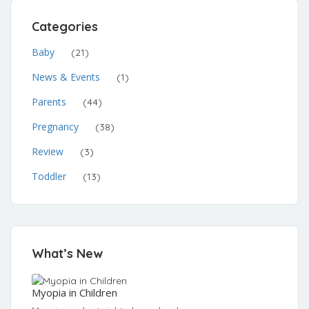
Categories
Baby
(21)
News & Events
(1)
Parents
(44)
Pregnancy
(38)
Review
(3)
Toddler
(13)
What’s New
Myopia in Children