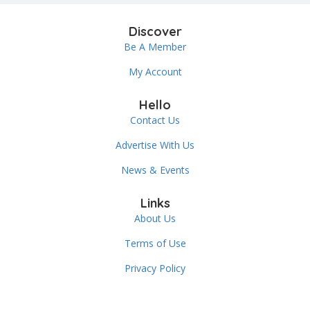
Discover
Be A Member
My Account
Hello
Contact Us
Advertise With Us
News & Events
Links
About Us
Terms of Use
Privacy Policy