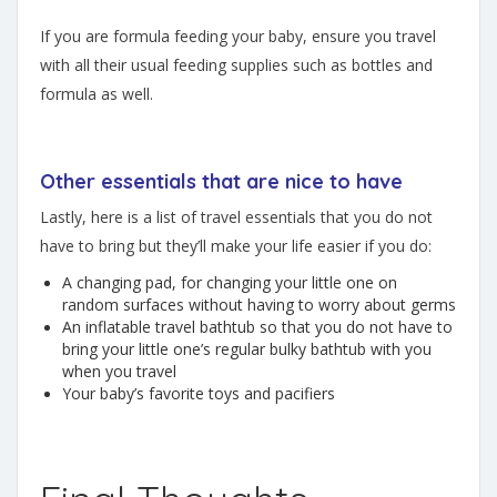
If you are formula feeding your baby, ensure you travel
with all their usual feeding supplies such as bottles and
formula as well.
Other essentials that are nice to have
Lastly, here is a list of travel essentials that you do not
have to bring but they’ll make your life easier if you do:
A changing pad, for changing your little one on
random surfaces without having to worry about germs
An inflatable travel bathtub so that you do not have to
bring your little one’s regular bulky bathtub with you
when you travel
Your baby’s favorite toys and pacifiers