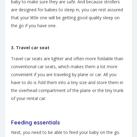
baby to make sure they are safe. And because strollers
are designed for babies to sleep in, you can rest assured
that your little one will be getting good quality sleep on
the go if you have one.
3. Travel car seat
Travel car seats are lighter and often more foldable than
conventional car seats, which makes them a lot more
convenient if you are traveling by plane or car. All you
have to do is fold them into a tiny size and store them in
the overhead compartment of the plane or the tiny trunk
of your rental car.
Feeding essentials
Next, you need to be able to feed your baby on the go.