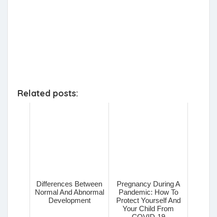
Related posts:
Differences Between
Pregnancy During A
Normal And Abnormal
Pandemic: How To
Development
Protect Yourself And
Your Child From
COVID-19