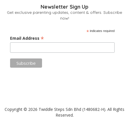
Newsletter Sign Up
Get exclusive parenting updates, content & offers. Subscribe
now!
*
indicates required
*
Email Address
Copyright © 2026 Twiddle Steps Sdn Bhd (1480682­-H). All Rights
Reserved.