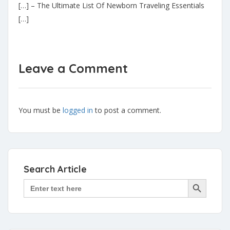
[…] – The Ultimate List Of Newborn Traveling Essentials
[…]
Leave a Comment
You must be
logged in
to post a comment.
Search Article
Search Button
Search
for: