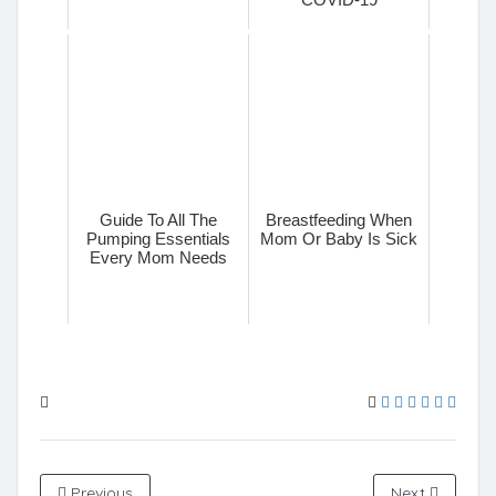
Guide To All The
Breastfeeding When
Pumping Essentials
Mom Or Baby Is Sick
Every Mom Needs
Previous
Next