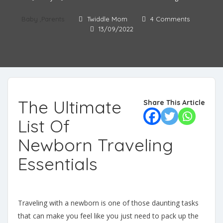
Baby
,
Parents
Twiddle Mom
4 Comments
13/09/2022
The Ultimate
Share This Article
List Of
Newborn Traveling
Essentials
Traveling with a newborn is one of those daunting tasks
that can make you feel like you just need to pack up the