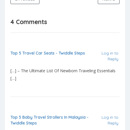
4 Comments
Top 5 Travel Car Seats - Twiddle Steps
Log in to
Reply
[…] – The Ultimate List Of Newborn Traveling Essentials
[…]
Top 5 Baby Travel Strollers In Malaysia -
Log in to
Twiddle Steps
Reply