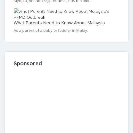
Myopia, or short-sightedness, has become .
What Parents Need to Know About Malaysia
As a parent of a baby or toddler in Malay.
Sponsored