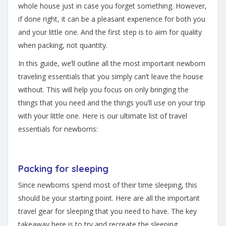
whole house just in case you forget something. However,
if done right, it can be a pleasant experience for both you
and your little one. And the first step is to aim for quality
when packing, not quantity.
In this guide, we’ll outline all the most important newborn
traveling essentials that you simply can’t leave the house
without. This will help you focus on only bringing the
things that you need and the things you’ll use on your trip
with your little one. Here is our ultimate list of travel
essentials for newborns:
Packing for sleeping
Since newborns spend most of their time sleeping, this
should be your starting point. Here are all the important
travel gear for sleeping that you need to have. The key
takeaway here is to try and recreate the sleeping