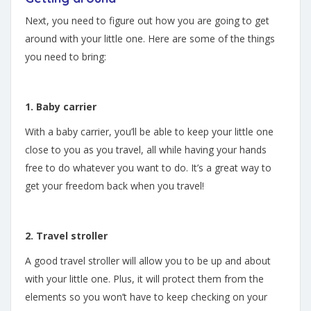
Next, you need to figure out how you are going to get
around with your little one. Here are some of the things
you need to bring:
1. Baby carrier
With a baby carrier, you’ll be able to keep your little one
close to you as you travel, all while having your hands
free to do whatever you want to do. It’s a great way to
get your freedom back when you travel!
2. Travel stroller
A good travel stroller will allow you to be up and about
with your little one. Plus, it will protect them from the
elements so you won’t have to keep checking on your