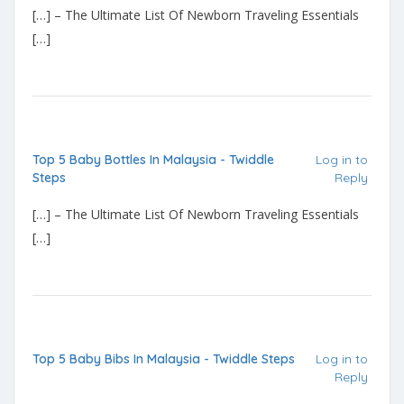
[…] – The Ultimate List Of Newborn Traveling Essentials
[…]
Top 5 Baby Bottles In Malaysia - Twiddle
Log in to
Steps
Reply
[…] – The Ultimate List Of Newborn Traveling Essentials
[…]
Top 5 Baby Bibs In Malaysia - Twiddle Steps
Log in to
Reply