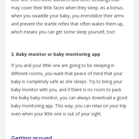
may cover their little faces when they sleep. As a bonus,
when you swaddle your baby, you immobilize their arms
and prevent the startle reflex that often wakes them up,
which means you can get some sleep yourself, too!
3. Baby monitor or baby monitoring app
If you and your little one are going to be sleeping in
different rooms, you want that peace of mind that your
baby is completely safe as she sleeps. Try to bring your
baby monitor with you, and if there is no room to pack
the bulky baby monitor, you can always download a good
baby monitoring app. This way, you can relax on your trip
even when your little one is out of your sight.
Getting around