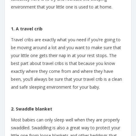
environment that your little one is used to at home.
1. A travel crib
Travel cribs are exactly what you need if you’re going to
be moving around a lot and you want to make sure that
your little one gets their nap in at your rest stops. The
best part about travel cribs is that because you know
exactly where they come from and where they have
been, you’ll always be sure that your travel crib is a clean
and safe sleeping environment for your baby.
2. Swaddle blanket
Most babies can only sleep well when they are properly
swaddled. Swaddling is also a great way to protect your
little one from loose blankets and other beddings that