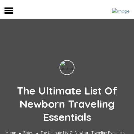
The Ultimate List Of
Newborn Traveling
Essentials
Home
Baby
The Ultimate List Of Newborn Traveling Essentials