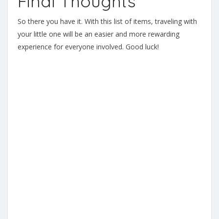
Final Thoughts
So there you have it. With this list of items, traveling with
your little one will be an easier and more rewarding
experience for everyone involved. Good luck!