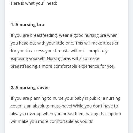
Here is what you’ll need:
1. A nursing bra
If you are breastfeeding, wear a good nursing bra when
you head out with your little one. This will make it easier
for you to access your breasts without completely
exposing yourself. Nursing bras will also make
breastfeeding a more comfortable experience for you.
2. A nursing cover
If you are planning to nurse your baby in public, a nursing
cover is an absolute must-have! While you don’t have to
always cover up when you breastfeed, having that option
will make you more comfortable as you do.