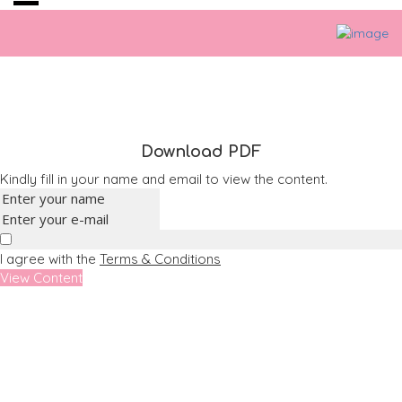
Download PDF
Kindly fill in your name and email to view the content.
I agree with the
Terms & Conditions
View Content