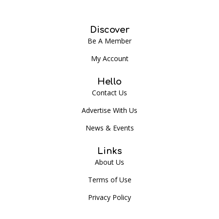
Discover
Be A Member
My Account
Hello
Contact Us
Advertise With Us
News & Events
Links
About Us
Terms of Use
Privacy Policy