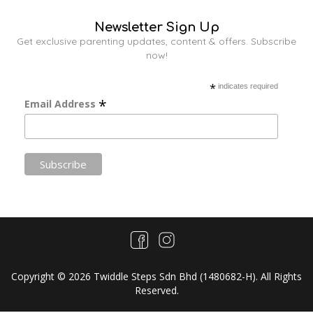
Newsletter Sign Up
Get exclusive parenting updates, content & offers. Subscribe
now!
*
indicates required
*
Email Address
Copyright © 2026 Twiddle Steps Sdn Bhd (1480682­-H). All Rights
Reserved.