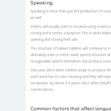
Speaking
Speaking is more than just the production of sound
as well.
Infants will usually start to vocalize using vowel
cooing and it serves a purpose! This is when bab
opening and closing their jaw.
The structure of babies’ babbles will continue to 
ultimately start to mimic adult speech structure a
recognizable speech intonation, but produce soun
One year old is when children begin to produce the
each word has its own meaning and they will repeat
vocabulary. By about 5-6 years old is when they’ll
conversations.
Common factors that affect langu