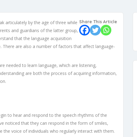
Share This Article
 articulately by the age of three while
rents and guardians of the latter group,
erstand that the language acquisition
. There are also a number of factors that affect language-
 are needed to learn language, which are listening,
nderstanding are both the process of acquiring information,
ion.
gin to hear and respond to the speech rhythms of the
ve noticed that they can respond in the form of smiles,
 the voice of individuals who regularly interact with them.