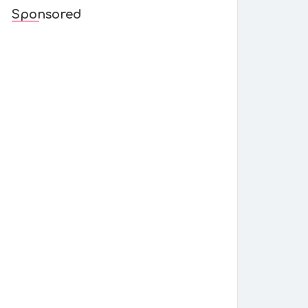
Sponsored