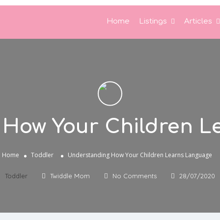
Home
Listings
Articles
 How Your Children L
Home
Toddler
Understanding How Your Children Learns Language
Toddler
Twiddle Mom
No Comments
28/07/2020