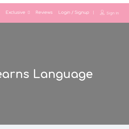
Exclusive
Reviews
Login / Signup
Sign In
earns Language