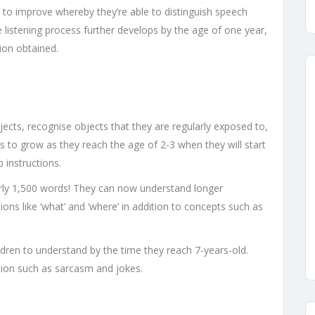
art to improve whereby they’re able to distinguish speech
listening process further develops by the age of one year,
ion obtained.
ects, recognise objects that they are regularly exposed to,
s to grow as they reach the age of 2-3 when they will start
 instructions.
early 1,500 words! They can now understand longer
ions like ‘what’ and ‘where’ in addition to concepts such as
ldren to understand by the time they reach 7-years-old.
tion such as sarcasm and jokes.