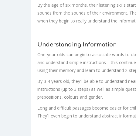
By the age of six months, their listening skills st
sounds from the sounds of their environment. The 
when they begin to really understand the informat
Understanding Information
One-year-olds can begin to associate words to obj
and understand simple instructions – this continue
using their memory and learn to understand 2-step
By 3-4 years old, they’ll be able to understand n
instructions (up to 3 steps) as well as simple quest
prepositions, colours and gender.
Long and difficult passages become easier for chi
They’ll even begin to understand abstract informa