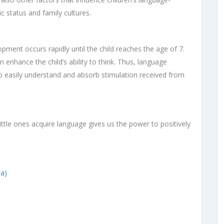
c status and family cultures.
pment occurs rapidly until the child reaches the age of 7.
 enhance the child’s ability to think. Thus, language
le to easily understand and absorb stimulation received from
tle ones acquire language gives us the power to positively
a)