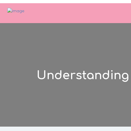
Understanding