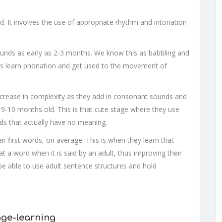
. It involves the use of appropriate rhythm and intonation
 sounds as early as 2-3 months. We know this as babbling and
ies learn phonation and get used to the movement of
increase in complexity as they add in consonant sounds and
t 9-10 months old. This is that cute stage where they use
ds that actually have no meaning.
ir first words, on average. This is when they learn that
 a word when it is said by an adult, thus improving their
 be able to use adult sentence structures and hold
age-learning