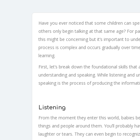
Have you ever noticed that some children can speak
others only begin talking at that same age? For pa
this might be concerning but it’s important to und
process is complex and occurs gradually over time
learning.
First, let’s break down the foundational skills that
understanding and speaking. While listening and u
speaking is the process of producing the informat
Listening
From the moment they enter this world, babies be
things and people around them. You’ll probably ha
laughter or tears. They can even begin to recognize