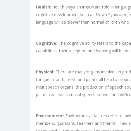
Health
: Health plays an important role in language
cognitive development such as Down Syndrome, Aut
language will be slower than normal children who 
Cognitive:
The cognitive ability refers to the capab
capabilities, their reception and learning will be d
Physical:
There are many organs involved in prod
tongue, mouth, teeth and palate all help to produ
their speech organs, the production of speech sou
palate can lead to nasal speech sounds and difficul
Environment:
Environmental factors refer to indi
members, guardians, teachers and friends. They all
to the child at this early stage. However, there are