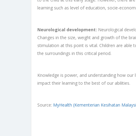
learning such as level of education, socie-economi
Neurological development:
Neurological develo
Changes in the size, weight and growth of the brain
stimulation at this point is vital. Children are ab
the surroundings in this critical period.
Knowledge is power, and understanding how our lit
impact their learning to the best of our abilities.
Source:
MyHealth (Kementerian Kesihatan Malaysi