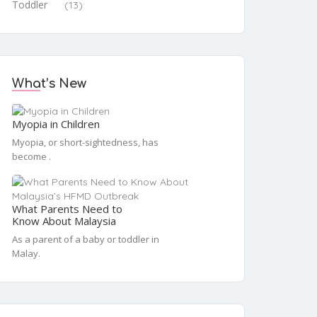
Toddler
(13)
What’s New
Myopia in Children
Myopia, or short-sightedness, has
become .
What Parents Need to
Know About Malaysia
As a parent of a baby or toddler in
Malay.