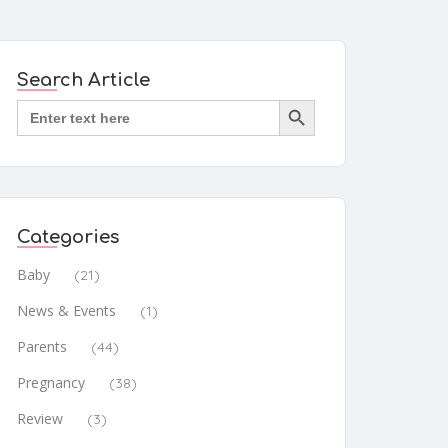
Search Article
Search Button
Search
for:
Categories
Baby
(21)
News & Events
(1)
Parents
(44)
Pregnancy
(38)
Review
(3)