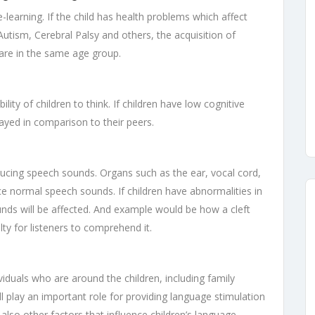
-learning. If the child has health problems which affect
ism, Cerebral Palsy and others, the acquisition of
are in the same age group.
ility of children to think. If children have low cognitive
elayed in comparison to their peers.
ucing speech sounds. Organs such as the ear, vocal cord,
ce normal speech sounds. If children have abnormalities in
nds will be affected. And example would be how a cleft
ty for listeners to comprehend it.
viduals who are around the children, including family
 play an important role for providing language stimulation
 also other factors that influence children’s language-