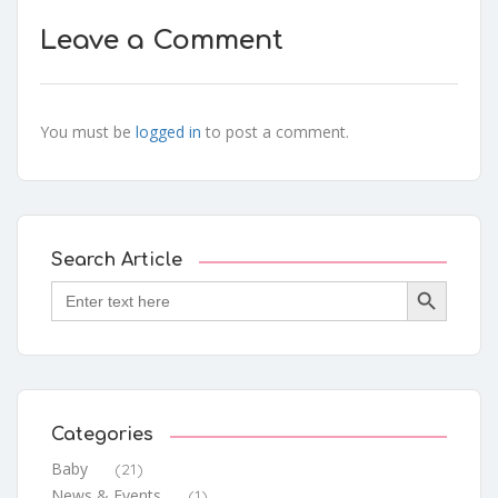
Leave a Comment
You must be
logged in
to post a comment.
Search Article
Search Button
Search
for:
Categories
Baby
(21)
News & Events
(1)