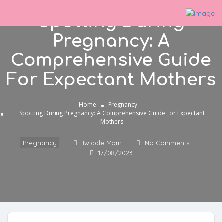
Spotting During
Pregnancy: A
Comprehensive Guide
For Expectant Mothers
Home
Pregnancy
Spotting During Pregnancy: A Comprehensive Guide For Expectant
Mothers
Pregnancy
Twiddle Mom
No Comments
17/08/2023