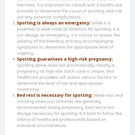
harmless. It is important to consult with a healthcare
provider to determine the cause of spotting and rule
out any potential complications.
Spotting is always an emergency:
While it is
essential to seek medical attention for spotting, it is
not always an emergency. It is crucial to assess the
severity of the bleeding and any accompanying
symptoms to determine the appropriate level of
urgency.
Spotting guarantees a high-risk pregnancy:
Spotting alone does not automatically classify a
pregnancy as high-risk. Each case is unique, and
healthcare providers will assess various factors to
determine the level of risk and appropriate
monitoring.
Bed rest is necessary for spotting:
While rest and
avoiding strenuous activities are generally
recommended during pregnancy, bed rest is not
always necessary for spotting. It is best to follow the
advice of healthcare professionals based on
individual circumstances.