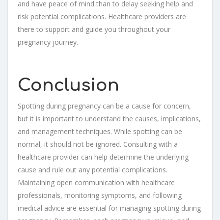
and have peace of mind than to delay seeking help and
risk potential complications. Healthcare providers are
there to support and guide you throughout your
pregnancy journey.
Conclusion
Spotting during pregnancy can be a cause for concern,
but it is important to understand the causes, implications,
and management techniques. While spotting can be
normal, it should not be ignored. Consulting with a
healthcare provider can help determine the underlying
cause and rule out any potential complications.
Maintaining open communication with healthcare
professionals, monitoring symptoms, and following
medical advice are essential for managing spotting during