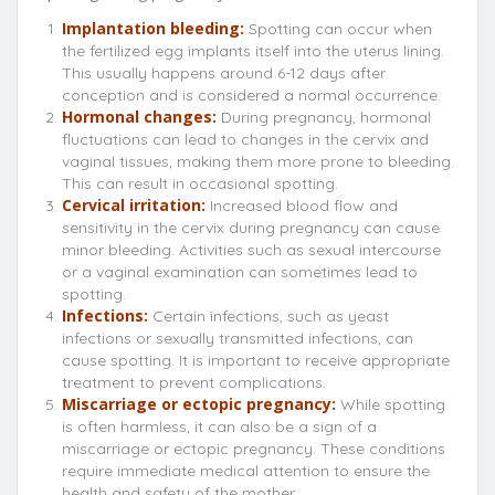
Implantation bleeding:
Spotting can occur when
the fertilized egg implants itself into the uterus lining.
This usually happens around 6-12 days after
conception and is considered a normal occurrence.
Hormonal changes:
During pregnancy, hormonal
fluctuations can lead to changes in the cervix and
vaginal tissues, making them more prone to bleeding.
This can result in occasional spotting.
Cervical irritation:
Increased blood flow and
sensitivity in the cervix during pregnancy can cause
minor bleeding. Activities such as sexual intercourse
or a vaginal examination can sometimes lead to
spotting.
Infections:
Certain infections, such as yeast
infections or sexually transmitted infections, can
cause spotting. It is important to receive appropriate
treatment to prevent complications.
Miscarriage or ectopic pregnancy:
While spotting
is often harmless, it can also be a sign of a
miscarriage or ectopic pregnancy. These conditions
require immediate medical attention to ensure the
health and safety of the mother.