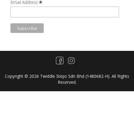
*
Email Address
Copyright © 2026 Twiddle Steps Sdn Bhd (1480682­-H). All Rights
Reserved.