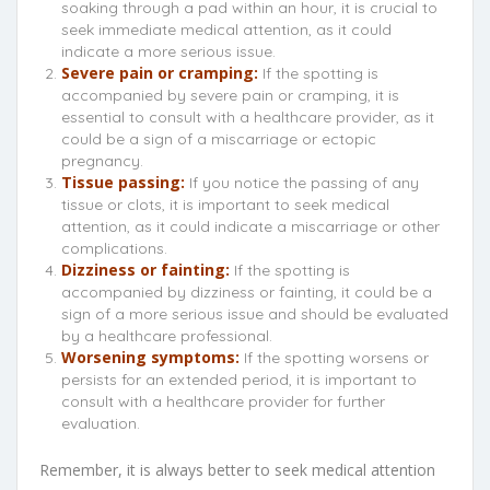
soaking through a pad within an hour, it is crucial to
seek immediate medical attention, as it could
indicate a more serious issue.
Severe pain or cramping:
If the spotting is
accompanied by severe pain or cramping, it is
essential to consult with a healthcare provider, as it
could be a sign of a miscarriage or ectopic
pregnancy.
Tissue passing:
If you notice the passing of any
tissue or clots, it is important to seek medical
attention, as it could indicate a miscarriage or other
complications.
Dizziness or fainting:
If the spotting is
accompanied by dizziness or fainting, it could be a
sign of a more serious issue and should be evaluated
by a healthcare professional.
Worsening symptoms:
If the spotting worsens or
persists for an extended period, it is important to
consult with a healthcare provider for further
evaluation.
Remember, it is always better to seek medical attention