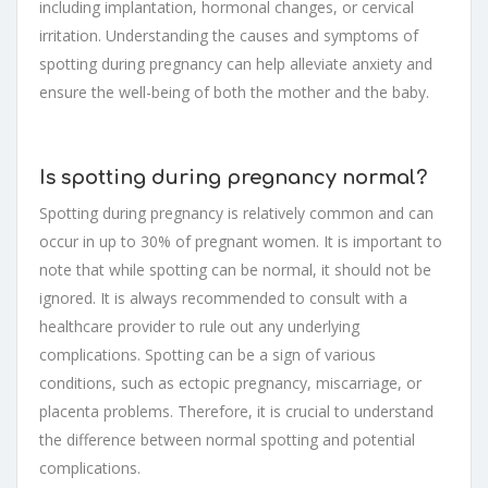
including implantation, hormonal changes, or cervical
irritation. Understanding the causes and symptoms of
spotting during pregnancy can help alleviate anxiety and
ensure the well-being of both the mother and the baby.
Is spotting during pregnancy normal?
Spotting during pregnancy is relatively common and can
occur in up to 30% of pregnant women. It is important to
note that while spotting can be normal, it should not be
ignored. It is always recommended to consult with a
healthcare provider to rule out any underlying
complications. Spotting can be a sign of various
conditions, such as ectopic pregnancy, miscarriage, or
placenta problems. Therefore, it is crucial to understand
the difference between normal spotting and potential
complications.