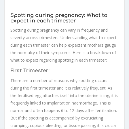
Spotting during pregnancy: What to
expect in each trimester
Spotting during pregnancy can vary in frequency and
severity across trimesters. Understanding what to expect
during each trimester can help expectant mothers gauge
the normalcy of their symptoms. Here is a breakdown of
what to expect regarding spotting in each trimester:
First Trimester:
There are a number of reasons why spotting occurs
during the first trimester and it is relatively frequent. As
the fertilised egg attaches itself into the uterine lining, it is
frequently linked to implantation haemorrhage. This is
normal and often happens 6 to 12 days after fertilisation.
But if the spotting is accompanied by excruciating
cramping, copious bleeding, or tissue passing, it is crucial