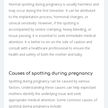
Normal spotting during pregnancy is usually harmless and
may occur during the first trimester. It can be attributed
to the implantation process, hormonal changes, or
cervical sensitivity. However, if the spotting is
accompanied by severe cramping, heavy bleeding, or
tissue passing, it is essential to seek immediate medical
attention. It is better to err on the side of caution and
consult with a healthcare professional to ensure the
health and safety of both the mother and baby.
Causes of spotting during pregnancy
Spotting during pregnancy can be caused by various
factors. Understanding these causes can help expectant
mothers identify the underlying issue and seek
appropriate medical attention. Some common causes of
spotting during pregnancy include: