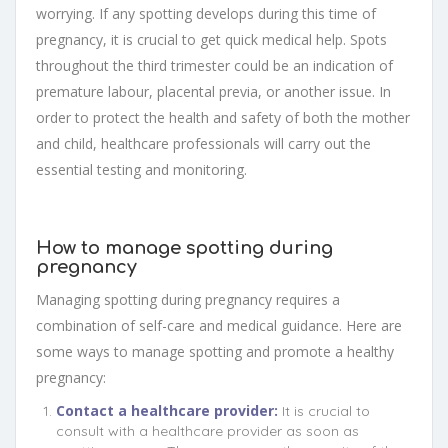
worrying. If any spotting develops during this time of
pregnancy, it is crucial to get quick medical help. Spots
throughout the third trimester could be an indication of
premature labour, placental previa, or another issue. In
order to protect the health and safety of both the mother
and child, healthcare professionals will carry out the
essential testing and monitoring.
How to manage spotting during
pregnancy
Managing spotting during pregnancy requires a
combination of self-care and medical guidance. Here are
some ways to manage spotting and promote a healthy
pregnancy:
Contact a healthcare provider:
It is crucial to
consult with a healthcare provider as soon as