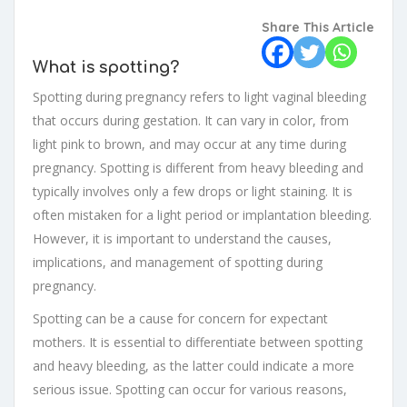
Share This Article
What is spotting?
Spotting during pregnancy refers to light vaginal bleeding
that occurs during gestation. It can vary in color, from
light pink to brown, and may occur at any time during
pregnancy. Spotting is different from heavy bleeding and
typically involves only a few drops or light staining. It is
often mistaken for a light period or implantation bleeding.
However, it is important to understand the causes,
implications, and management of spotting during
pregnancy.
Spotting can be a cause for concern for expectant
mothers. It is essential to differentiate between spotting
and heavy bleeding, as the latter could indicate a more
serious issue. Spotting can occur for various reasons,