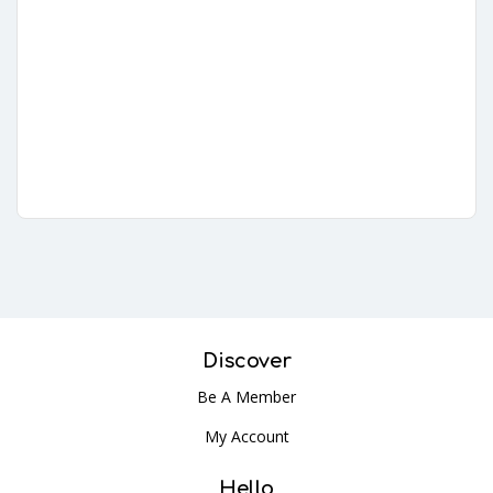
Discover
Be A Member
My Account
Hello