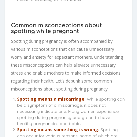
Common misconceptions about
spotting while pregnant
Spotting during pregnancy is often accompanied by
various misconceptions that can cause unnecessary
worry and anxiety for expectant mothers. Understanding
these misconceptions can help alleviate unnecessary
stress and enable mothers to make informed decisions
regarding their health. Let’s debunk some common
misconceptions about spotting during pregnancy:
Spotting means a miscarriage:
While spotting can
be a symptom of a miscarriage, it does not
necessarily indicate one. Many women experience
spotting during pregnancy and go on to have
healthy pregnancies and babies.
Spotting means something is wrong:
Spotting
can occur for various reasons, some of which are