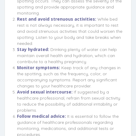
spotting occurs. They can assess the severity of the
spotting and provide appropriate guidance and
monitoring.
Rest and avoid strenuous activities:
While bed
rest is not always necessary, it is important to rest
and avoid strenuous activities that could worsen the
spotting. Listen to your body and take breaks when
needed.
Stay hydrated:
Drinking plenty of water can help
maintain overall health and hydration, which can
contribute to a healthy pregnancy.
Monitor symptoms:
Keep track of any changes in
the spotting, such as the frequency, color, or
accompanying symptoms. Report any significant
changes to your healthcare provider.
Avoid sexual intercourse:
If suggested by a
healthcare professional, refrain from sexual activity
to reduce the possibility of additional irritability or
problems.
Follow medical advice:
It is essential to follow the
guidance of healthcare professionals regarding
monitoring, medications, and additional tests or
procedures.