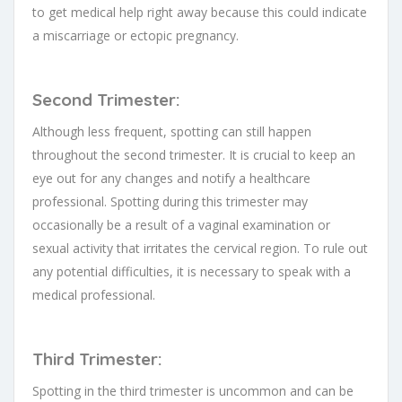
to get medical help right away because this could indicate
a miscarriage or ectopic pregnancy.
Second Trimester:
Although less frequent, spotting can still happen
throughout the second trimester. It is crucial to keep an
eye out for any changes and notify a healthcare
professional. Spotting during this trimester may
occasionally be a result of a vaginal examination or
sexual activity that irritates the cervical region. To rule out
any potential difficulties, it is necessary to speak with a
medical professional.
Third Trimester:
Spotting in the third trimester is uncommon and can be