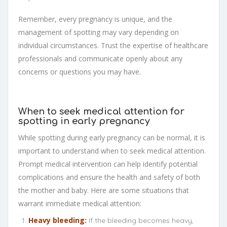
Remember, every pregnancy is unique, and the
management of spotting may vary depending on
individual circumstances. Trust the expertise of healthcare
professionals and communicate openly about any
concerns or questions you may have.
When to seek medical attention for
spotting in early pregnancy
While spotting during early pregnancy can be normal, it is
important to understand when to seek medical attention.
Prompt medical intervention can help identify potential
complications and ensure the health and safety of both
the mother and baby. Here are some situations that
warrant immediate medical attention:
Heavy bleeding:
If the bleeding becomes heavy,