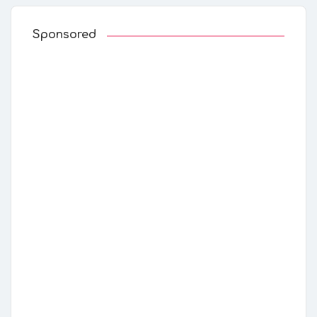
Sponsored