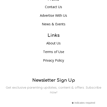
Contact Us
Advertise With Us
News & Events
Links
About Us
Terms of Use
Privacy Policy
Newsletter Sign Up
Get exclusive parenting updates, content & offers. Subscribe
now!
*
indicates required