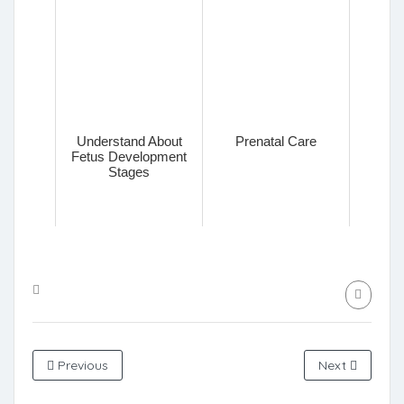
Understand About
Prenatal Care
Fetus Development
Stages
Previous
Next