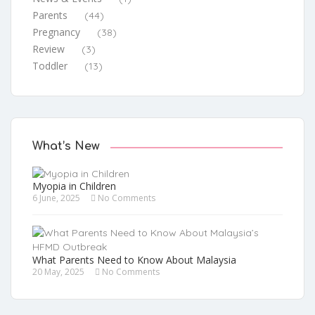
Parents
(44)
Pregnancy
(38)
Review
(3)
Toddler
(13)
What’s New
Myopia in Children
6 June, 2025
No Comments
What Parents Need to Know About Malaysia
20 May, 2025
No Comments