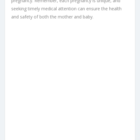
pregnancy. Remember, each pregnancy is unique, and
seeking timely medical attention can ensure the health
and safety of both the mother and baby.