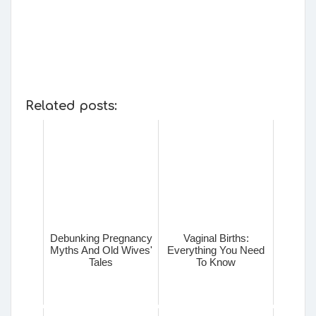
Related posts:
Debunking Pregnancy
Vaginal Births:
Myths And Old Wives'
Everything You Need
Tales
To Know