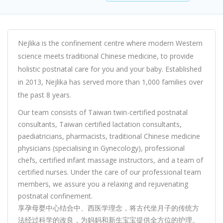
Nejlika is the confinement centre where modern Western
science meets traditional Chinese medicine, to provide
holistic postnatal care for you and your baby. Established
in 2013, Nejlika has served more than 1,000 families over
the past 8 years.
Our team consists of Taiwan twin-certified postnatal
consultants, Taiwan certified lactation consultants,
paediatricians, pharmacists, traditional Chinese medicine
physicians (specialising in Gynecology), professional
chefs, certified infant massage instructors, and a team of
certified nurses. Under the care of our professional team
members, we assure you a relaxing and rejuvenating
postnatal confinement.
享孕母婴中心结合中、西医学理念，将古代坐月子的传统方
法经过科学的改良，为妈妈和新生宝宝提供全方位的护理。