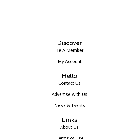
Discover
Be A Member
My Account
Hello
Contact Us
Advertise With Us
News & Events
Links
About Us
Terms of Use