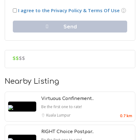
I agree to the Privacy Policy & Terms Of Use
$$
$$
Nearby Listing
Virtuous Confinement..
Be the first one to rate!
Kuala Lumpur
0.7 km
RIGHT Choice Postpar..
Be the first one to rate!