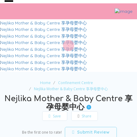
Home
Confinement Centre
Nejlika Mother & Baby Centre 享孕母婴中心
Nejlika Mother & Baby Centre 享
孕母婴中心
Save
Share
Submit Review
Be the first one to rate!