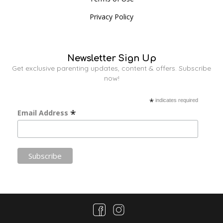
Privacy Policy
Newsletter Sign Up
Get exclusive parenting updates, content & offers. Subscribe
now!
*
indicates required
*
Email Address