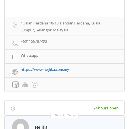
1, Jalan Perdana 10/10, Pandan Perdana, Kuala
Lumpur, Selangor, Malaysia
+601156787493
Whatsapp
https://www.nejlika.com.my
24 hours open
Show All Timings
Nejlika