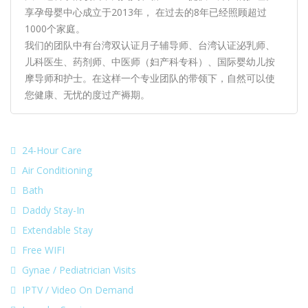
享孕母婴中心成立于2013年， 在过去的8年已经照顾超过
1000个家庭。
我们的团队中有台湾双认证月子辅导师、台湾认证泌乳师、
儿科医生、药剂师、中医师（妇产科专科）、国际婴幼儿按
摩导师和护士。在这样一个专业团队的带领下，自然可以使
您健康、无忧的度过产褥期。
24-Hour Care
Air Conditioning
Bath
Daddy Stay-In
Extendable Stay
Free WIFI
Gynae / Pediatrician Visits
IPTV / Video On Demand