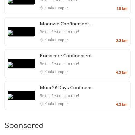
Kuala Lumpur
1.5 km
Moonzie Confinement ..
Be the first one to rate!
Kuala Lumpur
2.3 km
Enmacare Confinement..
Be the first one to rate!
Kuala Lumpur
4.2 km
Mum 29 Days Confinem..
Be the first one to rate!
Kuala Lumpur
4.2 km
Sponsored