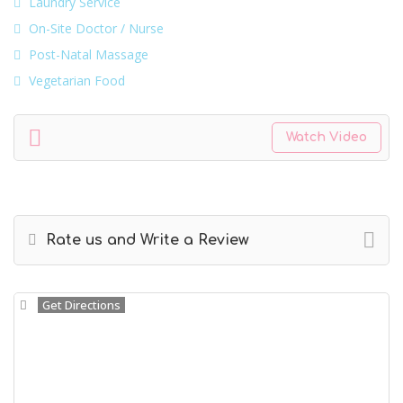
Laundry Service
On-Site Doctor / Nurse
Post-Natal Massage
Vegetarian Food
Watch Video
Rate us and Write a Review
Get Directions