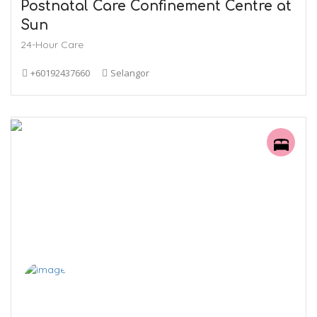
Postnatal Care Confinement Centre at
Sun
24-Hour Care
+60192437660
Selangor