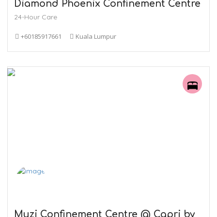
Diamond Phoenix Confinement Centre
24-Hour Care
+60185917661
Kuala Lumpur
Muzi Confinement Centre @ Capri by