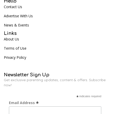
Hello
Contact Us
Advertise With Us
News & Events
Links
About Us
Terms of Use
Privacy Policy
Newsletter Sign Up
Get exclusive parenting updates, content & offers. Subscribe
now!
*
indicates required
*
Email Address