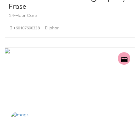
Frase
24-Hour Care
+60107690338
Johor