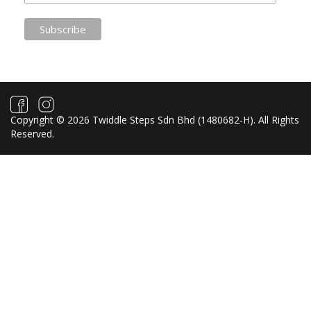
Copyright © 2026 Twiddle Steps Sdn Bhd (1480682­-H). All Rights
Reserved.