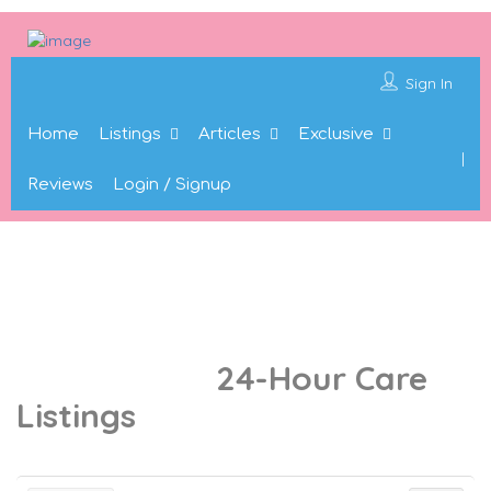
Sign In
Home
Listings
Articles
Exclusive
Reviews
Login / Signup
24-Hour Care
Results For
Listings