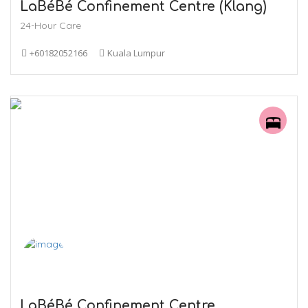
LaBéBé Confinement Centre (Klang)
24-Hour Care
+60182052166
Kuala Lumpur
LaBéBé Confinement Centre