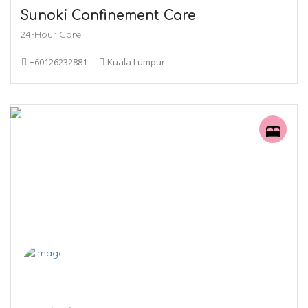
Sunoki Confinement Care
24-Hour Care
+60126232881
Kuala Lumpur