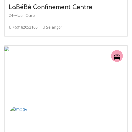
LaBéBé Confinement Centre
24-Hour Care
+60182052166
Selangor