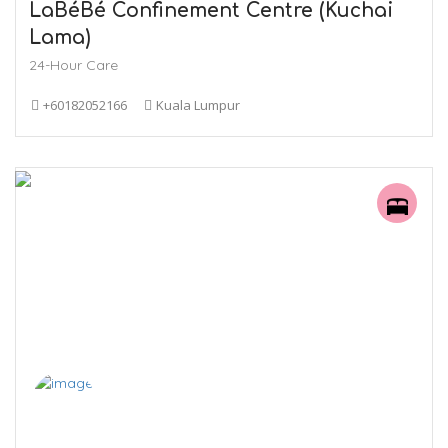
LaBéBé Confinement Centre (Kuchai
Lama)
24-Hour Care
+60182052166
Kuala Lumpur