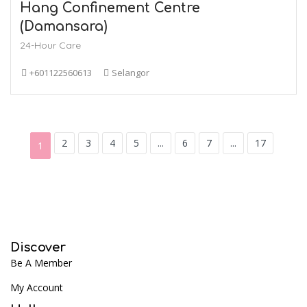
Hang Confinement Centre
(Damansara)
24-Hour Care
+601122560613
Selangor
2
3
4
5
...
6
7
...
17
1
Discover
Be A Member
My Account