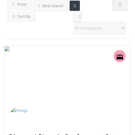
Price
Best Match
Sort By