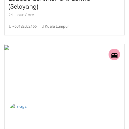
(Selayang)
24-Hour Care
+60182052166
Kuala Lumpur