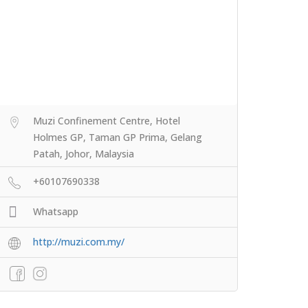
Muzi Confinement Centre, Hotel
Holmes GP, Taman GP Prima, Gelang
Patah, Johor, Malaysia
+60107690338
Whatsapp
http://muzi.com.my/