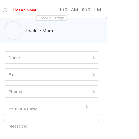
10:00 AM - 06:00 PM
Closed Now!
Show All Timings
Twiddle Mom