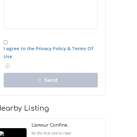
I agree to the Privacy Policy & Terms Of
Use
earby Listing
L'amour Confine..
Be the first one to rate!