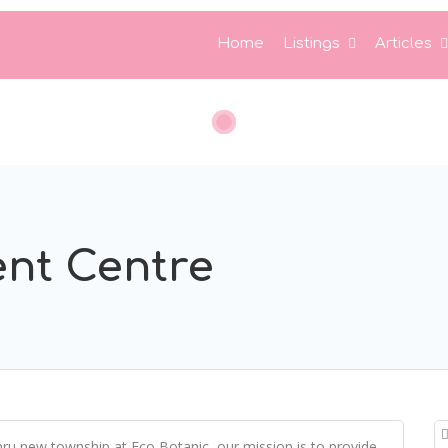
Home
Listings
Articles
nt Centre
hru new township at Eco Botanic, our mission is to provide