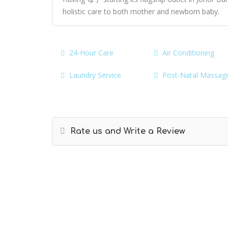
holistic care to both mother and newborn baby.
24-Hour Care
Air Conditioning
Laundry Service
Post-Natal Massag
Rate us and Write a Review