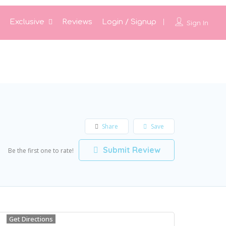
Exclusive
Reviews
Login / Signup
Sign In
Share
Save
Submit Review
Be the first one to rate!
Get Directions