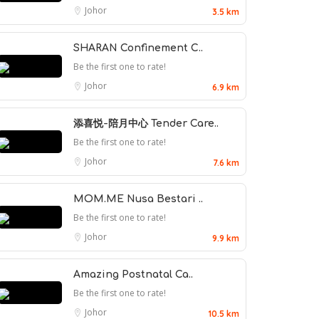
Johor
3.5 km
SHARAN Confinement C..
Be the first one to rate!
Johor
6.9 km
添喜悦-陪月中心 Tender Care..
Be the first one to rate!
Johor
7.6 km
MOM.ME Nusa Bestari ..
Be the first one to rate!
Johor
9.9 km
Amazing Postnatal Ca..
Be the first one to rate!
Johor
10.5 km