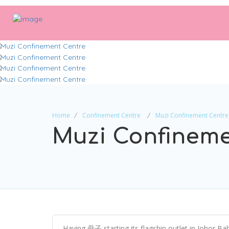
Home
Confinement Centre
Muzi Confinement Centre
Muzi Confineme
Having 母子 starting its flagship outlet in Johor Ba