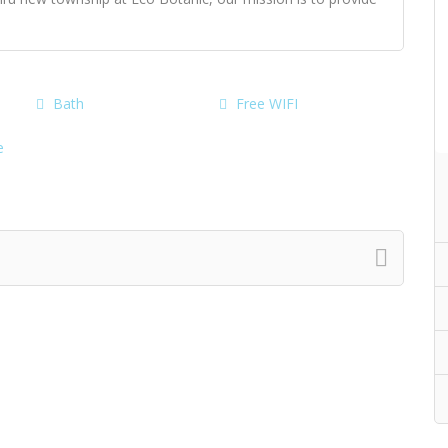
Bath
Free WIFI
e