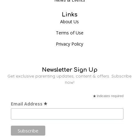
Links
About Us
Terms of Use
Privacy Policy
Newsletter Sign Up
Get exclusive parenting updates, content & offers. Subscribe
now!
*
indicates required
*
Email Address