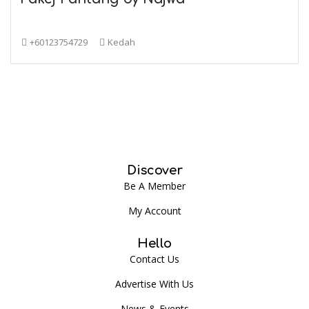
+60123754729
Kedah
Discover
Be A Member
My Account
Hello
Contact Us
Advertise With Us
News & Events