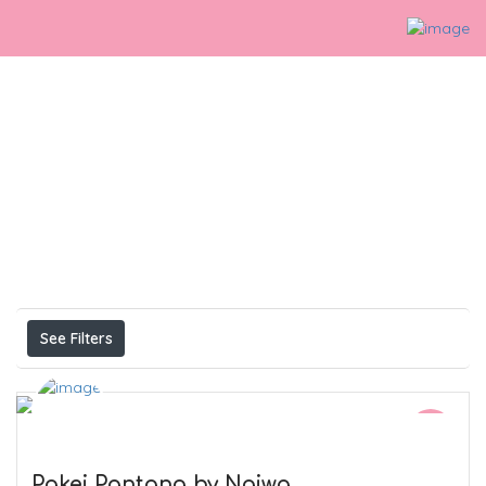
Perlis
Listings
Results For
See Filters
Pakej Pantang by Najwa