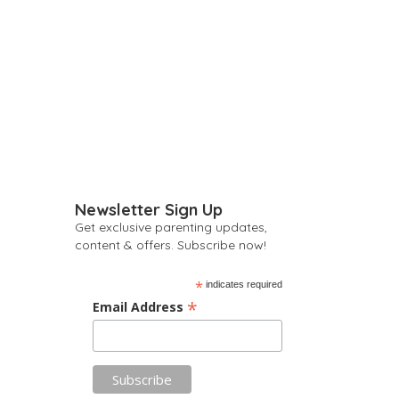
Newsletter Sign Up
Get exclusive parenting updates,
content & offers. Subscribe now!
*
indicates required
*
Email Address