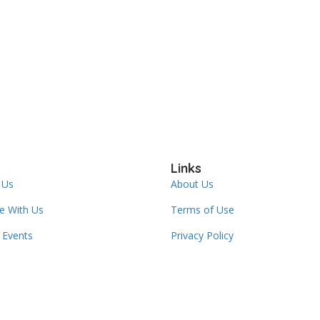
Links
 Us
About Us
se With Us
Terms of Use
Events
Privacy Policy