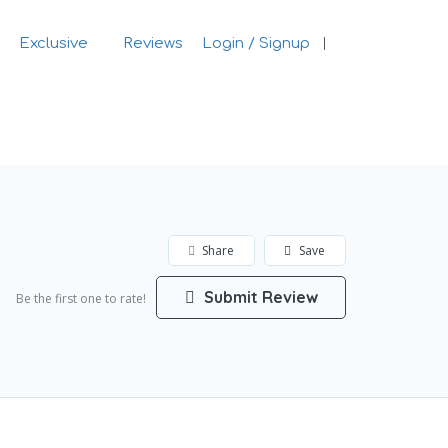
Exclusive
Reviews
Login / Signup
Sign In
Share
Save
Submit Review
Be the first one to rate!