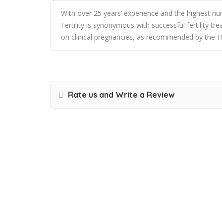
With over 25 years’ experience and the highest n
Fertility is synonymous with successful fertility t
on clinical pregnancies, as recommended by the H
Rate us and Write a Review