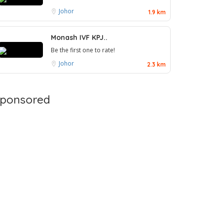
Johor
1.9 km
Monash IVF KPJ..
Be the first one to rate!
Johor
2.3 km
ponsored