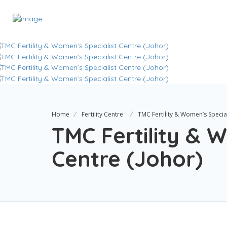
Home
Fertility Centre
TMC Fertility & Women’s Special
TMC Fertility & 
Centre (Johor)