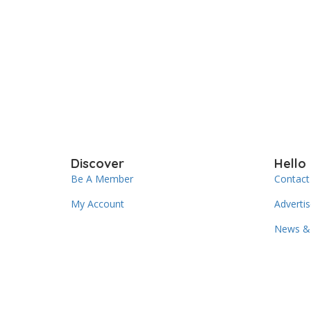
Discover
Hello
Be A Member
Contact
My Account
Adverti
News & 