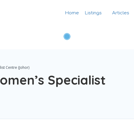
Home
Listings
Articles
ist Centre (Johor)
Women’s Specialist