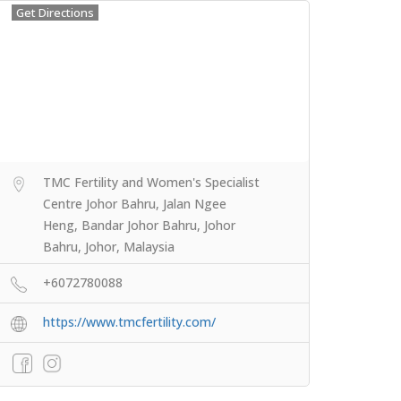
Get Directions
TMC Fertility and Women's Specialist
Centre Johor Bahru, Jalan Ngee
Heng, Bandar Johor Bahru, Johor
Bahru, Johor, Malaysia
+6072780088
https://www.tmcfertility.com/