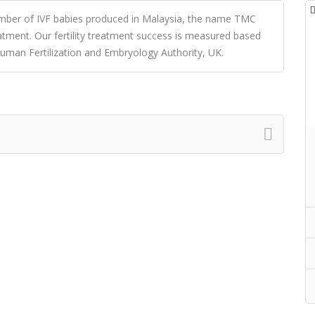
umber of IVF babies produced in Malaysia, the name TMC
reatment. Our fertility treatment success is measured based
uman Fertilization and Embryology Authority, UK.