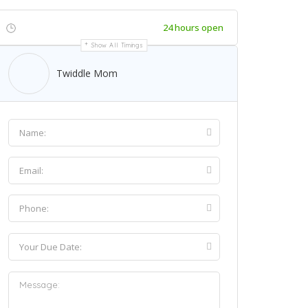
24 hours open
Show All Timings
Twiddle Mom