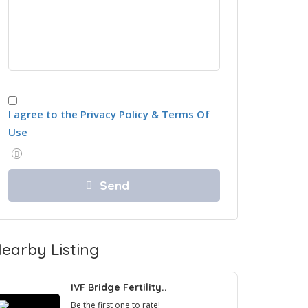
I agree to the Privacy Policy & Terms Of
Use
earby Listing
IVF Bridge Fertility..
Be the first one to rate!