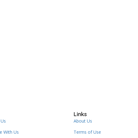
Links
 Us
About Us
se With Us
Terms of Use