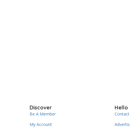
Discover
Hello
Be A Member
Contact
My Account
Adverti