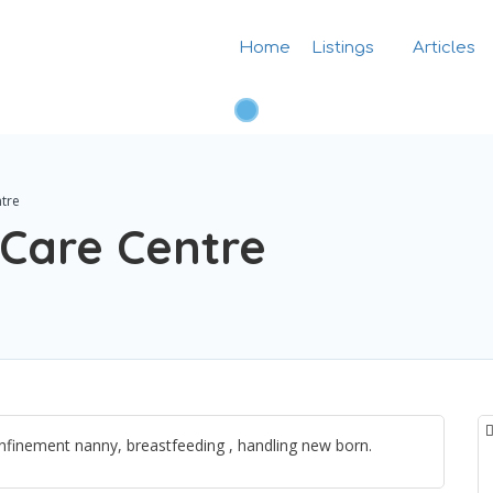
Home
Listings
Articles
tre
Care Centre
finement nanny, breastfeeding , handling new born.