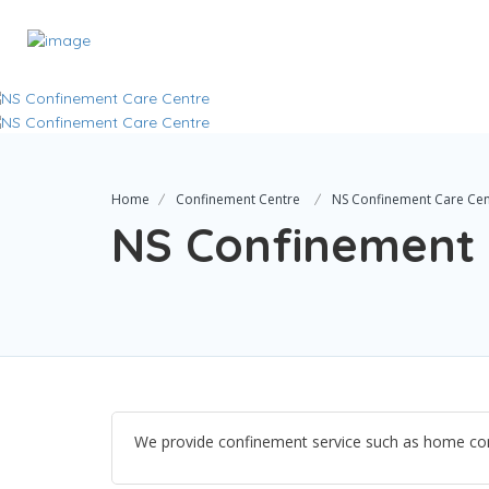
Home
Confinement Centre
NS Confinement Care Cen
NS Confinement 
We provide confinement service such as home con