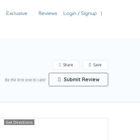
Exclusive
Reviews
Login / Signup
Sign In
Share
Save
Submit Review
Be the first one to rate!
Get Directions