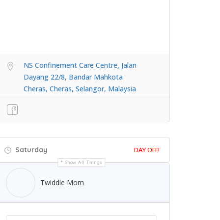
NS Confinement Care Centre, Jalan
Dayang 22/8, Bandar Mahkota
Cheras, Cheras, Selangor, Malaysia
Saturday
DAY OFF!
Show All Timings
Twiddle Mom