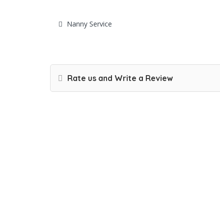
Nanny Service
Rate us and Write a Review