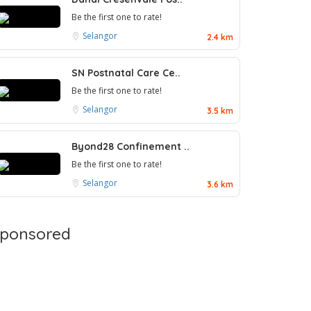
Be the first one to rate!
Selangor
2.4 km
SN Postnatal Care Ce..
Be the first one to rate!
Selangor
3.5 km
Byond28 Confinement ..
Be the first one to rate!
Selangor
3.6 km
ponsored