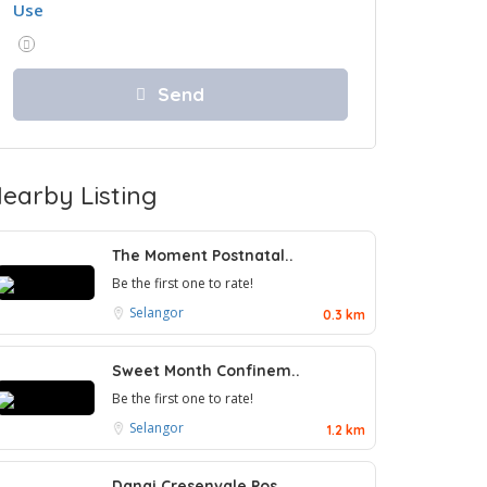
Use
earby Listing
The Moment Postnatal..
Be the first one to rate!
Selangor
0.3 km
Sweet Month Confinem..
Be the first one to rate!
Selangor
1.2 km
Danai Cresenvale Pos..