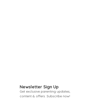
Newsletter Sign Up
Get exclusive parenting updates,
content & offers. Subscribe now!