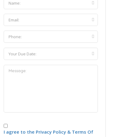
I agree to the Privacy Policy & Terms Of