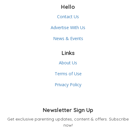
Hello
Contact Us
Advertise With Us
News & Events
Links
About Us
Terms of Use
Privacy Policy
Newsletter Sign Up
Get exclusive parenting updates, content & offers. Subscribe
now!