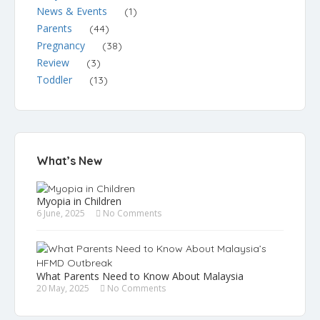
News & Events
(1)
Parents
(44)
Pregnancy
(38)
Review
(3)
Toddler
(13)
What’s New
Myopia in Children
6 June, 2025
No Comments
What Parents Need to Know About Malaysia
20 May, 2025
No Comments