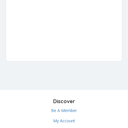
Discover
Be A Member
My Account