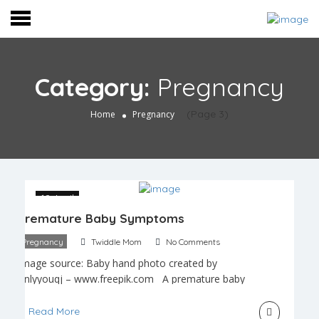
Category:
Pregnancy
(Page 3)
Home
Pregnancy
18 April
Premature Baby Symptoms
Pregnancy
Twiddle Mom
No Comments
Image source: Baby hand photo created by
onlyyouqj – www.freepik.com A premature baby
is any baby that is born more than 3 weeks before
the estimated due date. This means that any birth
Read More