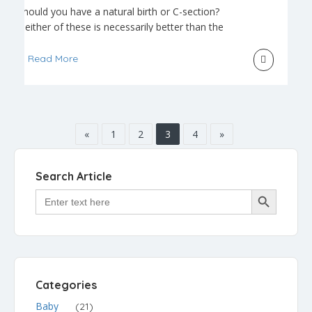
Should you have a natural birth or C-section?
Neither of these is necessarily better than the
other. In fact, whether to have a natural birth or a
C-section may or may not be the parents’ choice
Read More
in the end. Natural birth is a term that was
originally used to describe childbirth without any
anesthesia or […]
«
1
2
3
4
»
Search Article
Search Button
Search
for:
Categories
Baby
(21)