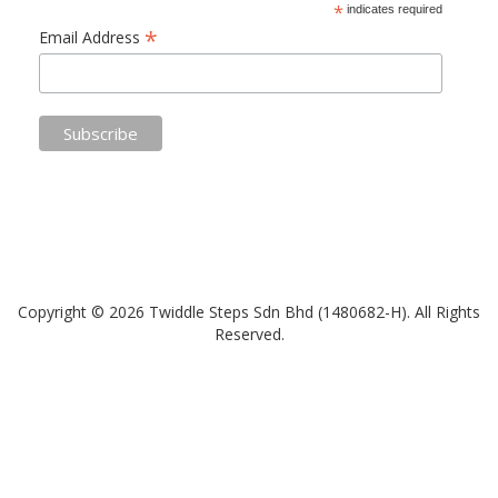
*
indicates required
*
Email Address
Copyright © 2026 Twiddle Steps Sdn Bhd (1480682­-H). All Rights
Reserved.