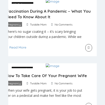
trimester […]
12 February
Vaccination During A Pandemic – What You
Need To Know About It
Pregnancy
Twiddle Mom
No Comments
There’s no sugar coating it – it’s scary bringing
your children outside during a pandemic. While we
adults know to keep from touching our faces and
to wash and sanitize our hands regularly, children
Read More
have yet to grasp the concept of germs and
hygiene. We know many new parents who only
venture outside with their […]
25 October
How To Take Care Of Your Pregnant Wife
Pregnancy
Twiddle Mom
No Comments
When your wife gets pregnant, it is your job to put
her on a pedestal and make her feel like the most
amazing woman in the world. Pregnancy is a