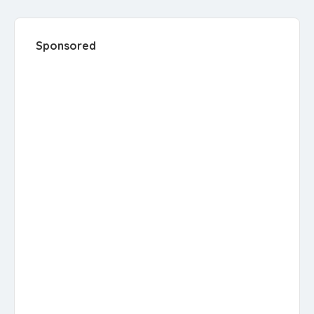
Sponsored